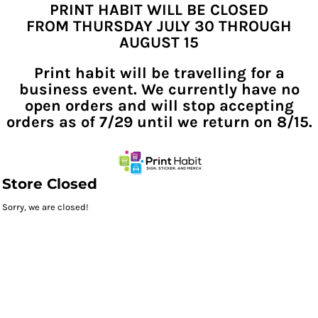
PRINT HABIT WILL BE CLOSED
FROM THURSDAY JULY 30 THROUGH
AUGUST 15
Print habit will be travelling for a
business event. We currently have no
open orders and will stop accepting
orders as of 7/29 until we return on 8/15.
Store Closed
Sorry, we are closed!