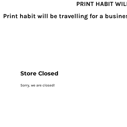
PRINT HABIT WI
{CC} - {CN}
SHOPPING HOME
PRODUCTS
Print habit will be travelling for a busi
DECORATED PRODUCTS
DIGITAL TRANSFERS
DESIGNS
DESIGNER
REQUEST A QUOTE
QUICK QUOTE
ABOUT
CONTACT
PRINTHABIT.COM
Store Closed
LOGIN
Sorry, we are closed!
REGISTER
CART: 0 ITEM
CURRENCY: