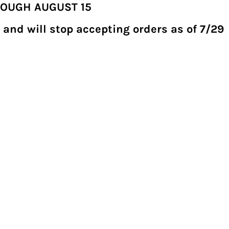
ROUGH AUGUST 15
 and will stop accepting orders as of 7/29