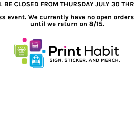
LL BE CLOSED FROM THURSDAY JULY 30 TH
ness event. We currently have no open orders
until we return on 8/15.