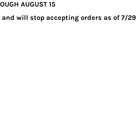
ROUGH AUGUST 15
 and will stop accepting orders as of 7/29