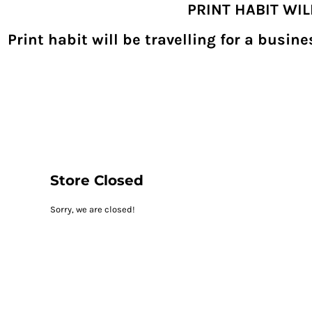
PRINT HABIT WI
{CC} - {CN}
SHOPPING HOME
PRODUCTS
Print habit will be travelling for a busi
DECORATED PRODUCTS
DIGITAL TRANSFERS
DESIGNS
DESIGNER
REQUEST A QUOTE
QUICK QUOTE
ABOUT
CONTACT
PRINTHABIT.COM
Store Closed
LOGIN
Sorry, we are closed!
REGISTER
CART: 0 ITEM
CURRENCY: