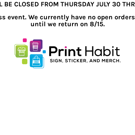
LL BE CLOSED FROM THURSDAY JULY 30 TH
ness event. We currently have no open orders
until we return on 8/15.