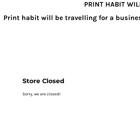
PRINT HABIT WI
{CC} - {CN}
SHOPPING HOME
PRODUCTS
Print habit will be travelling for a busi
DECORATED PRODUCTS
DIGITAL TRANSFERS
DESIGNS
DESIGNER
REQUEST A QUOTE
QUICK QUOTE
ABOUT
CONTACT
PRINTHABIT.COM
Store Closed
LOGIN
Sorry, we are closed!
REGISTER
CART: 0 ITEM
CURRENCY: