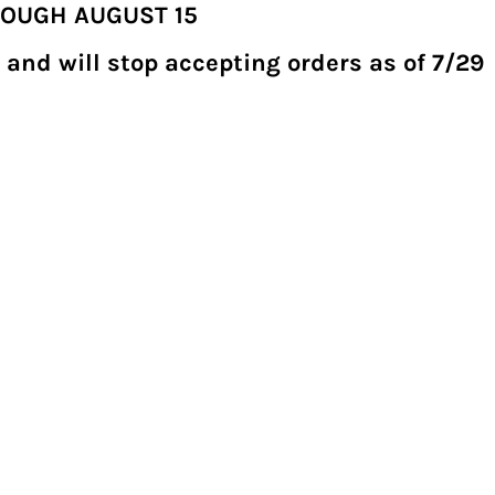
ROUGH AUGUST 15
 and will stop accepting orders as of 7/29