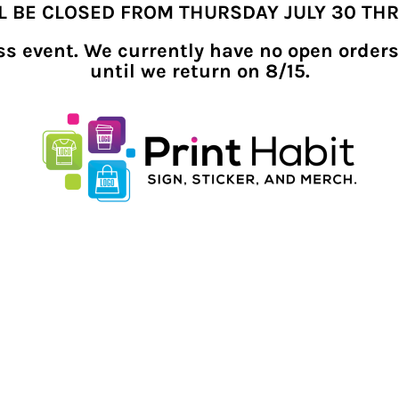
LL BE CLOSED FROM THURSDAY JULY 30 TH
ness event. We currently have no open orders
until we return on 8/15.